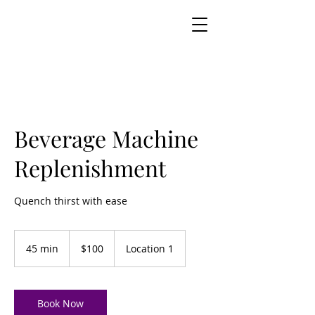
Beverage Machine
Replenishment
Quench thirst with ease
100
US
45 min
4
$100
Location 1
dollars
5
m
i
n
Book Now