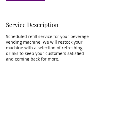
Service Description
Scheduled refill service for your beverage
vending machine. We will restock your
machine with a selection of refreshing
drinks to keep your customers satisfied
and coming back for more.
Contact Details